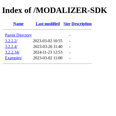
Index of /MODALIZER-SDK
Name
Last modified
Size
Description
Parent Directory
-
3.2.2.2/
2023-03-02 10:55
-
3.2.2.4/
2023-03-26 11:40
-
3.2.2.34/
2024-11-23 12:53
-
Examples/
2023-03-02 11:00
-