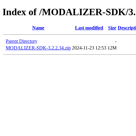
Index of /MODALIZER-SDK/3.2
Name
Last modified
Size
Descript
Parent Directory
-
MODALIZER-SDK-3.2.2.34.zip
2024-11-23 12:53
12M