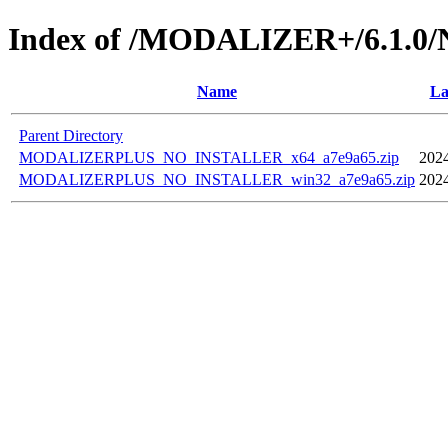
Index of /MODALIZER+/6.1.
Name
La
Parent Directory
MODALIZERPLUS_NO_INSTALLER_x64_a7e9a65.zip
2024
MODALIZERPLUS_NO_INSTALLER_win32_a7e9a65.zip
2024