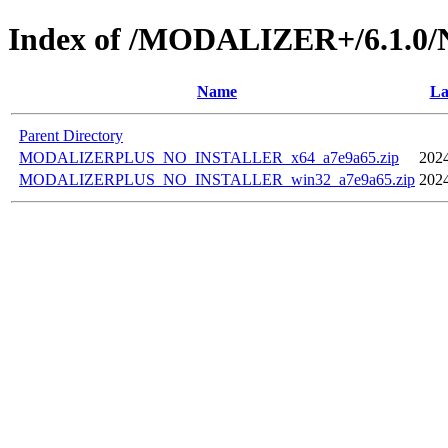
Index of /MODALIZER+/6.1.
Name
La
Parent Directory
MODALIZERPLUS_NO_INSTALLER_x64_a7e9a65.zip
2024
MODALIZERPLUS_NO_INSTALLER_win32_a7e9a65.zip
2024