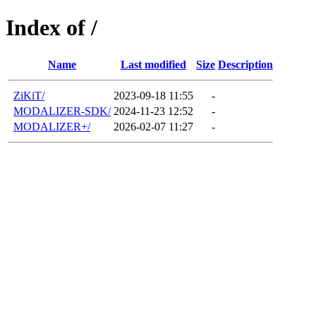
Index of /
Name
Last modified
Size
Description
ZiKiT/
2023-09-18 11:55
-
MODALIZER-SDK/
2024-11-23 12:52
-
MODALIZER+/
2026-02-07 11:27
-